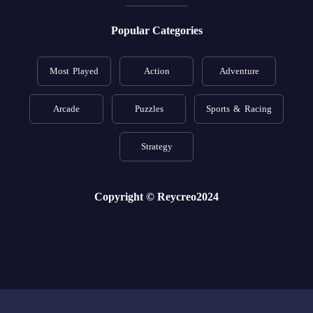
Popular Categories
Most Played
Action
Adventure
Arcade
Puzzles
Sports & Racing
Strategy
Copyright © Reycreo2024