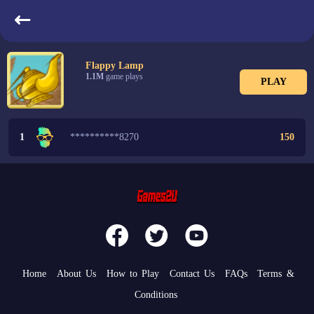
LeaderBoard
Flappy Lamp
1.1M
game plays
PLAY
1
**********8270
150
Home
About Us
How to Play
Contact Us
FAQs
Terms &
Conditions