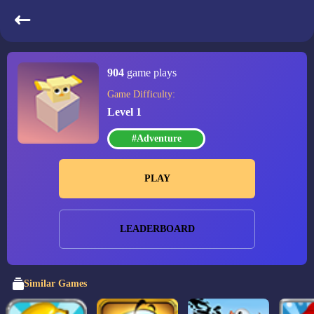
Jumpee Land
904
game plays
Game Difficulty:
Level 1
#Adventure
PLAY
LEADERBOARD
Similar Games