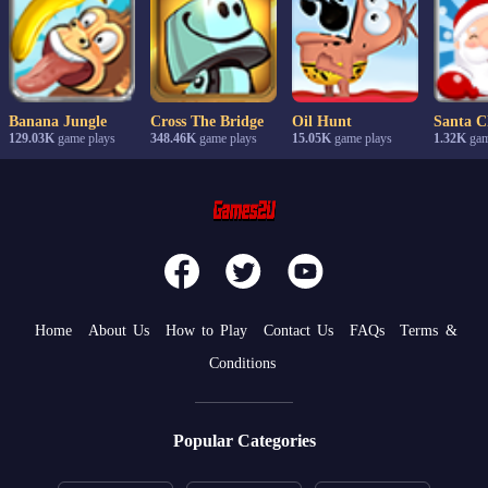
Banana Jungle
Cross The Bridge
Oil Hunt
129.03K
game plays
348.46K
game plays
15.05K
game plays
1.32K
gam
Home
About Us
How to Play
Contact Us
FAQs
Terms &
Conditions
Popular Categories