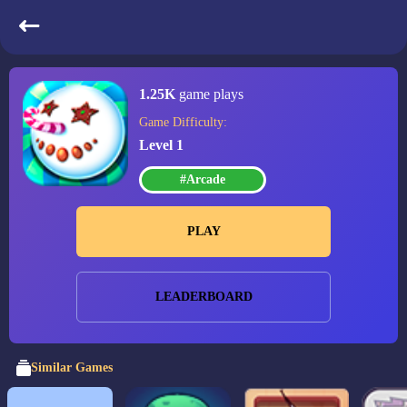
Candy Christmas
1.25K
game plays
Game Difficulty:
Level 1
#Arcade
PLAY
LEADERBOARD
Similar Games