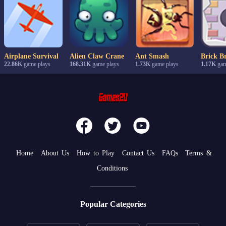
Airplane Survival
Alien Claw Crane
Ant Smash
Brick B
22.86K
game plays
168.31K
game plays
1.73K
game plays
1.17K
gam
Home
About Us
How to Play
Contact Us
FAQs
Terms &
Conditions
Popular Categories