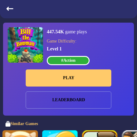
Bill The Bowman
447.54K
game plays
Game Difficulty:
Level 1
#Action
PLAY
LEADERBOARD
Similar Games