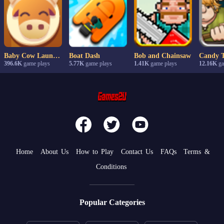
Baby Cow Launcher
Boat Dash
Bob and Chainsaw
396.6K
game plays
5.77K
game plays
1.41K
game plays
12.16K
ga
Home
About Us
How to Play
Contact Us
FAQs
Terms &
Conditions
Popular Categories